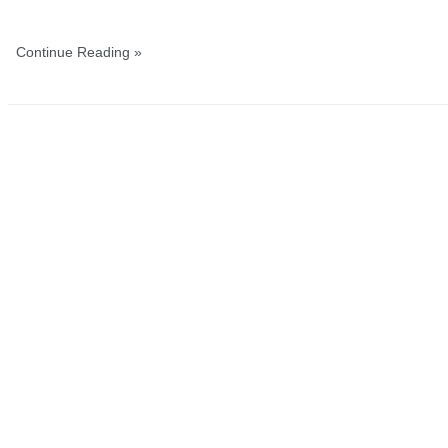
Continue Reading »