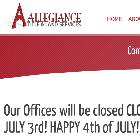
HOME
ABO