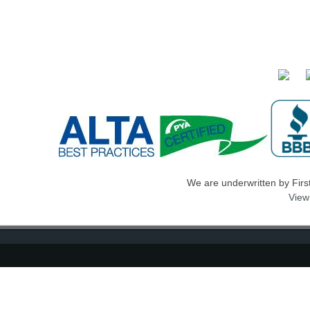
We are underwritten by First 
View