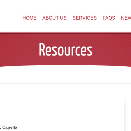
HOME
ABOUT US
SERVICES
FAQS
NE
. Capella