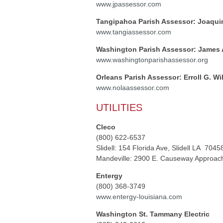
www.jpassessor.com
Tangipahoa Parish Assessor: Joaqui
www.tangiassessor.com
Washington Parish Assessor: James A
www.washingtonparishassessor.org
Orleans Parish Assessor: Erroll G. Wi
www.nolaassessor.com
UTILITIES
Cleco
(800) 622-6537
Slidell: 154 Florida Ave, Slidell LA 7045
Mandeville: 2900 E. Causeway Approach
Entergy
(800) 368-3749
www.entergy-louisiana.com
Washington St. Tammany Electric