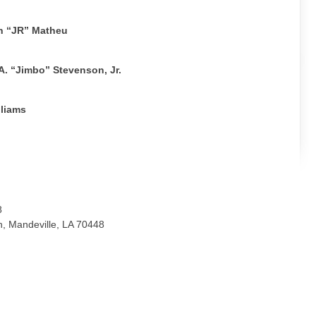
n “JR” Matheu
. “Jimbo” Stevenson, Jr.
lliams
8
, Mandeville, LA 70448