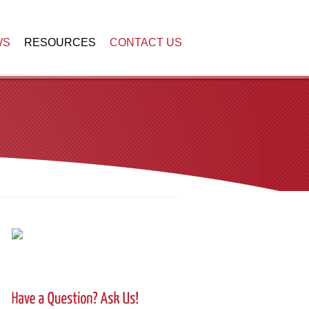
WS
RESOURCES
CONTACT US