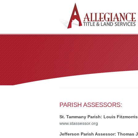
PARISH ASSESSORS:
St. Tammany Parish: Louis Fitzmorris
www.stassessor.org
Jefferson Parish Assessor: Thomas J