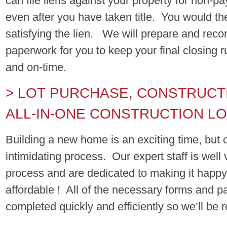
can file liens against your property for non-p
even after you have taken title. You would th
satisfying the lien. We will prepare and reco
paperwork for you to keep your final closing 
and on-time.
> LOT PURCHASE, CONSTRUCT
ALL-IN-ONE CONSTRUCTION L
Building a new home is an exciting time, but
intimidating process. Our expert staff is well 
process and are dedicated to making it happy,
affordable ! All of the necessary forms and 
completed quickly and efficiently so we’ll be