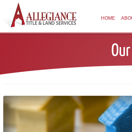
HOME
ABO