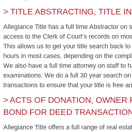
> TITLE ABSTRACTING, TITLE 
Allegiance Title has a full time Abstractor on s
access to the Clerk of Court’s records on mos
This allows us to get your title search back t
hours in most cases, depending on the comple
We also have a full time attorney on staff to ha
examinations. We do a full 30 year search on
transactions to ensure that your title is free a
> ACTS OF DONATION, OWNER 
BOND FOR DEED TRANSACTIO
Allegiance Title offers a full range of real est