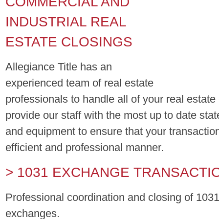
COMMERCIAL AND
INDUSTRIAL REAL
ESTATE CLOSINGS
Allegiance Title has an
experienced team of real estate
professionals to handle all of your real estat
provide our staff with the most up to date stat
and equipment to ensure that your transaction
efficient and professional manner.
> 1031 EXCHANGE TRANSACTI
Professional coordination and closing of 1031
exchanges.