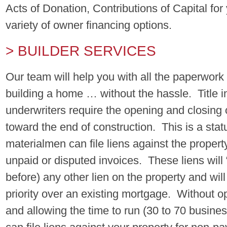
Acts of Donation, Contributions of Capital fo
variety of owner financing options.
> BUILDER SERVICES
Our team will help you with all the paperwor
building a home … without the hassle. Title 
underwriters require the opening and closing o
toward the end of construction. This is a sta
materialmen can file liens against the propert
unpaid or disputed invoices. These liens will
before) any other lien on the property and wil
priority over an existing mortgage. Without o
and allowing the time to run (30 to 70 busine