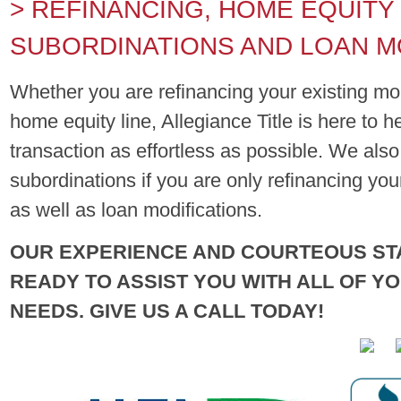
> REFINANCING, HOME EQUITY
SUBORDINATIONS AND LOAN M
Whether you are refinancing your existing mo
home equity line, Allegiance Title is here to 
transaction as effortless as possible. We als
subordinations if you are only refinancing yo
as well as loan modifications.
OUR EXPERIENCE AND COURTEOUS ST
READY TO ASSIST YOU WITH ALL OF Y
NEEDS. GIVE US A CALL TODAY!