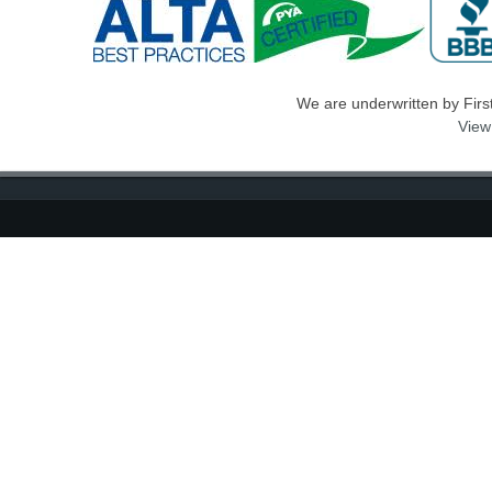
We are underwritten by First 
View