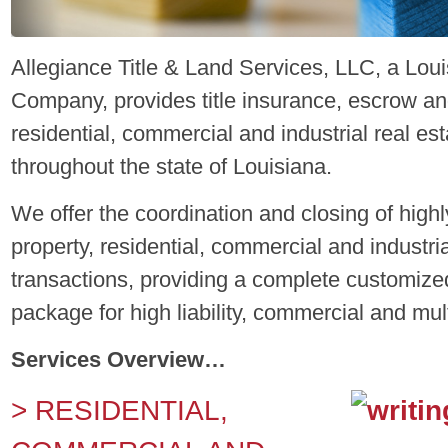
Allegiance Title & Land Services, LLC, a Lou
Company, provides title insurance, escrow and
residential, commercial and industrial real es
throughout the state of Louisiana.
We offer the coordination and closing of high
property, residential, commercial and industria
transactions, providing a complete customized
package for high liability, commercial and mult
Services Overview…
> RESIDENTIAL,